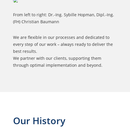
From left to right: Dr.-Ing. Sybille Hopman, Dipl.-Ing.
(FH) Christian Baumann
We are flexible in our processes and dedicated to
every step of our work – always ready to deliver the
best results.
We partner with our clients, supporting them
through optimal implementation and beyond.
Our History