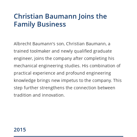
Christian Baumann Joins the
Family Business
Albrecht Baumann's son, Christian Baumann, a
trained toolmaker and newly qualified graduate
engineer, joins the company after completing his
mechanical engineering studies. His combination of
practical experience and profound engineering
knowledge brings new impetus to the company. This
step further strengthens the connection between
tradition and innovation.
2015