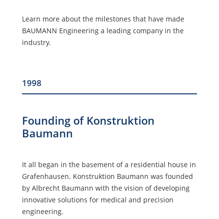
Learn more about the milestones that have made
BAUMANN Engineering a leading company in the
industry.
1998
Founding of Konstruktion
Baumann
It all began in the basement of a residential house in
Grafenhausen. Konstruktion Baumann was founded
by Albrecht Baumann with the vision of developing
innovative solutions for medical and precision
engineering.