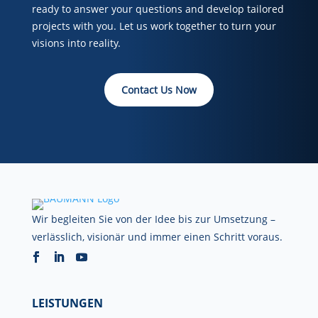
ready to answer your questions and develop tailored
projects with you. Let us work together to turn your
visions into reality.
Contact Us Now
Wir begleiten Sie von der Idee bis zur Umsetzung –
verlässlich, visionär und immer einen Schritt voraus.
LEISTUNGEN