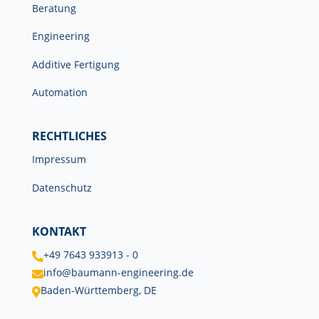
Beratung
Engineering
Additive Fertigung
Automation
RECHTLICHES
Impressum
Datenschutz
KONTAKT
+49 7643 933913 - 0

info@baumann-engineering.de

Baden-Württemberg, DE
