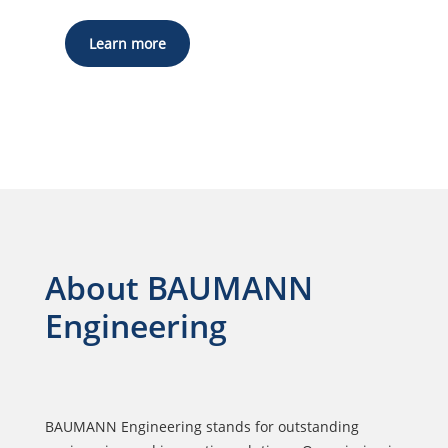
Learn more
About BAUMANN
Engineering
BAUMANN Engineering stands for outstanding