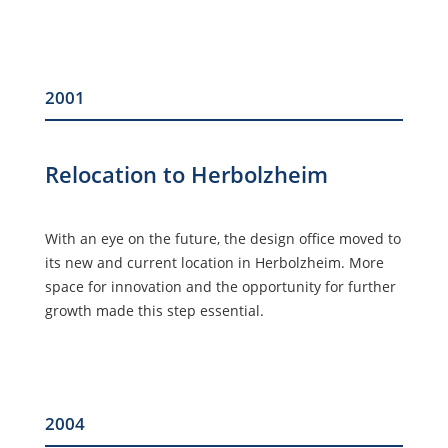
2001
Relocation to Herbolzheim
With an eye on the future, the design office moved to
its new and current location in Herbolzheim. More
space for innovation and the opportunity for further
growth made this step essential.
2004