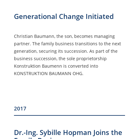
Generational Change Initiated
Christian Baumann, the son, becomes managing
partner. The family business transitions to the next
generation, securing its succession. As part of the
business succession, the sole proprietorship
Konstruktion Baumenn is converted into
KONSTRUKTION BAUMANN OHG.
2017
Dr.-Ing. Sybille Hopman Joins the