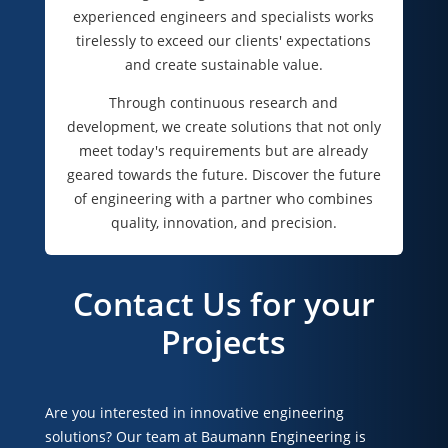
experienced engineers and specialists works
tirelessly to exceed our clients' expectations
and create sustainable value.
Through continuous research and
development, we create solutions that not only
meet today's requirements but are already
geared towards the future. Discover the future
of engineering with a partner who combines
quality, innovation, and precision.
Contact Us for your
Projects
Are you interested in innovative engineering
solutions? Our team at Baumann Engineering is