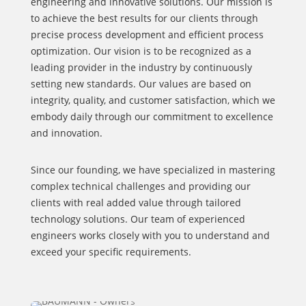
engineering and innovative solutions. Our mission is
to achieve the best results for our clients through
precise process development and efficient process
optimization. Our vision is to be recognized as a
leading provider in the industry by continuously
setting new standards. Our values are based on
integrity, quality, and customer satisfaction, which we
embody daily through our commitment to excellence
and innovation.
Since our founding, we have specialized in mastering
complex technical challenges and providing our
clients with real added value through tailored
technology solutions. Our team of experienced
engineers works closely with you to understand and
exceed your specific requirements.