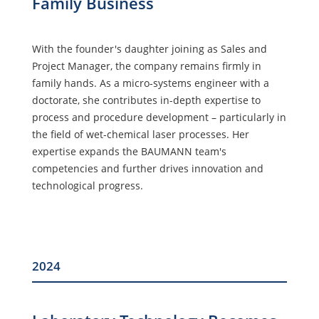
Family Business
With the founder's daughter joining as Sales and
Project Manager, the company remains firmly in
family hands. As a micro-systems engineer with a
doctorate, she contributes in-depth expertise to
process and procedure development – particularly in
the field of wet-chemical laser processes. Her
expertise expands the BAUMANN team's
competencies and further drives innovation and
technological progress.
2024