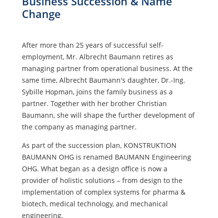
Business Succession & Name
Change
After more than 25 years of successful self-
employment, Mr. Albrecht Baumann retires as
managing partner from operational business. At the
same time, Albrecht Baumann's daughter, Dr.-Ing.
Sybille Hopman, joins the family business as a
partner. Together with her brother Christian
Baumann, she will shape the further development of
the company as managing partner.
As part of the succession plan, KONSTRUKTION
BAUMANN OHG is renamed BAUMANN Engineering
OHG. What began as a design office is now a
provider of holistic solutions – from design to the
implementation of complex systems for pharma &
biotech, medical technology, and mechanical
engineering.