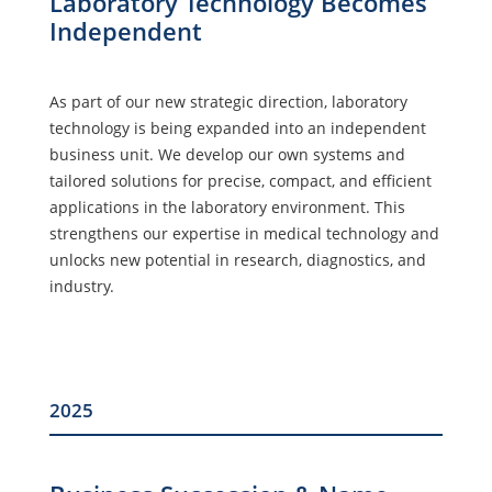
Laboratory Technology Becomes
Independent
As part of our new strategic direction, laboratory
technology is being expanded into an independent
business unit. We develop our own systems and
tailored solutions for precise, compact, and efficient
applications in the laboratory environment. This
strengthens our expertise in medical technology and
unlocks new potential in research, diagnostics, and
industry.
2025