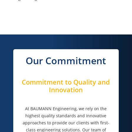
Our Commitment
Commitment to Quality and
Innovation
At BAUMANN Engineering, we rely on the
highest quality standards and innovative
approaches to provide our clients with first-
class engineering solutions. Our team of