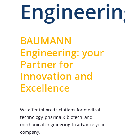
Engineering
BAUMANN
Engineering: your
Partner for
Innovation and
Excellence
We offer tailored solutions for medical
technology, pharma & biotech, and
mechanical engineering to advance your
company.