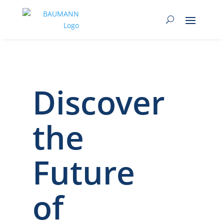
Discover
the
Future
of